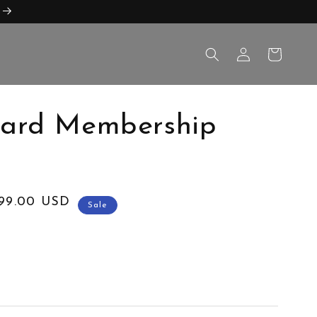
Log
Cart
in
dard Membership
999.00 USD
Sale