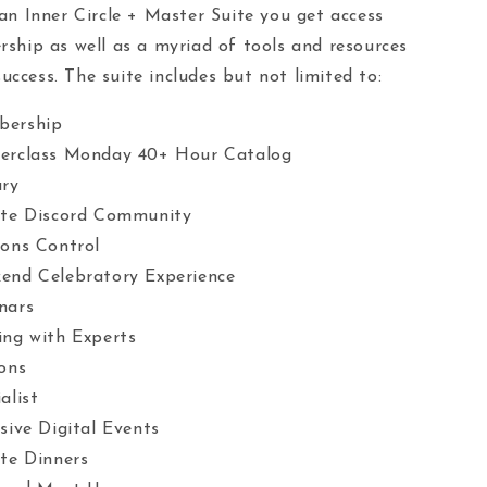
n Inner Circle + Master Suite you get access
hip as well as a myriad of tools and resources
uccess. The suite includes but not limited to:
bership
erclass Monday 40+ Hour Catalog
ary
ate Discord Community
ons Control
end Celebratory Experience
nars
ng with Experts
ons
alist
sive Digital Events
ate Dinners