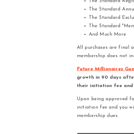
The Standard Regi
The Standard Annu
The Standard Exclu
The Standard "Mem
And Much More
All purchases are final 
membership does not inc
Future Millionaires Gu
growth in 90 days afte
their initiation fee an
Upon being approved fo
initiation fee and you w
membership dues.