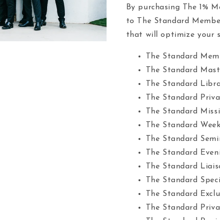
By purchasing The 1% Ma
to The Standard Members
that will optimize your s
The Standard Mem
The Standard Mast
The Standard Libr
The Standard Priv
The Standard Missi
The Standard Week
The Standard Semi
The Standard Eveni
The Standard Liais
The Standard Speci
The Standard Exclu
The Standard Priv