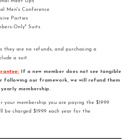
onal Meet Ups
al Men's Conference
sive Parties
bers-Only" Suits
as they are no refunds, and purchasing a
lude a suit.
arantee:
If a new member does not see tangible
r following our framework, we will refund them
d yearly membership.
r your membership you are paying the $1999
ill be charged $1999 each year for the